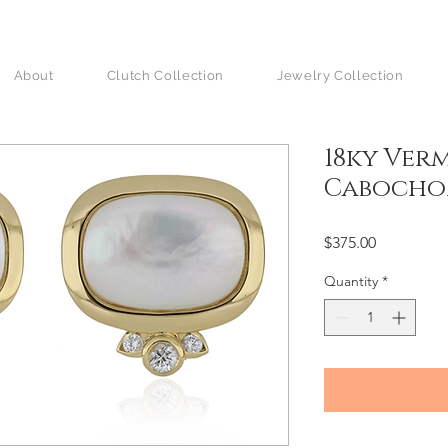
About
Clutch Collection
Jewelry Collection
18ky Verm
Caboch
Price
$375.00
Quantity
*