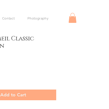
Contact
Photography
eil Classic
on
Add to Cart